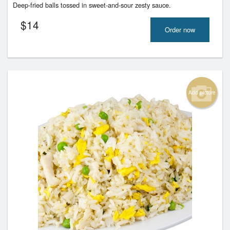
Deep-fried balls tossed in sweet-and-sour zesty sauce.
$
14
Order now
Add picture