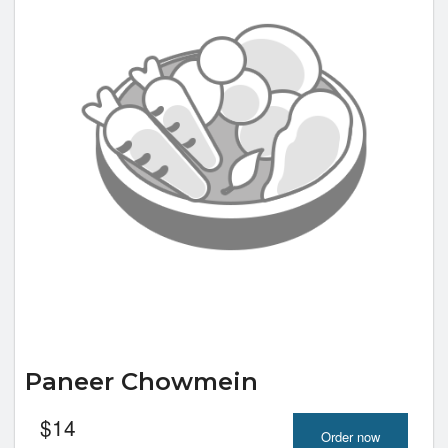
Paneer Chowmein
$
14
Order now