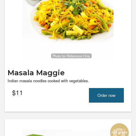
Photo for Reference Only
Masala Maggie
Indian masala noodles cooked with vegetables.
$
11
Order now
Add picture