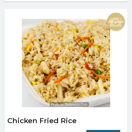
Add picture
Photo for Reference Only
Chicken Fried Rice