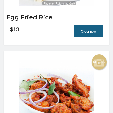
Photo for Reference Only
Egg Fried Rice
$
13
Order now
Add picture