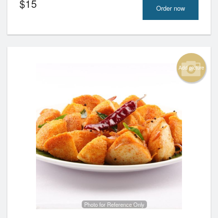
$
15
Order now
Add picture
Photo for Reference Only