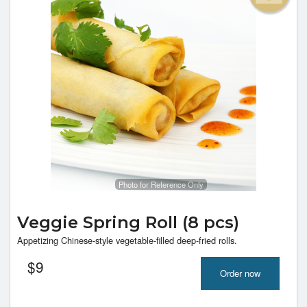
Photo for Reference Only
Veggie Spring Roll (8 pcs)
Appetizing Chinese-style vegetable-filled deep-fried rolls.
$
9
Order now