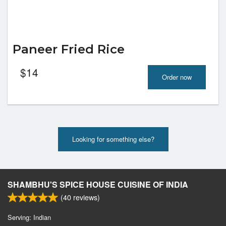
Paneer Fried Rice
$
14
Order now
Looking for something else?
SHAMBHU'S SPICE HOUSE CUISINE OF INDIA
(
40
reviews)
Serving: Indian