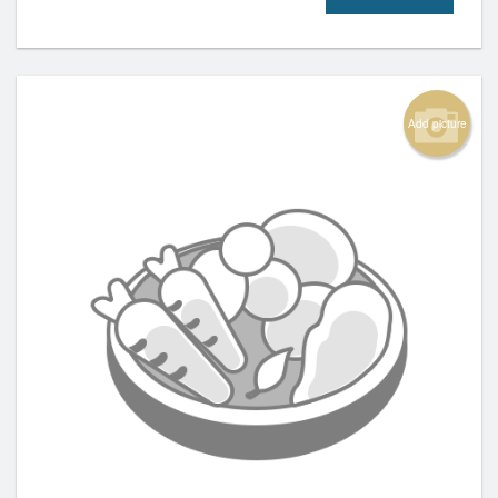
Add picture