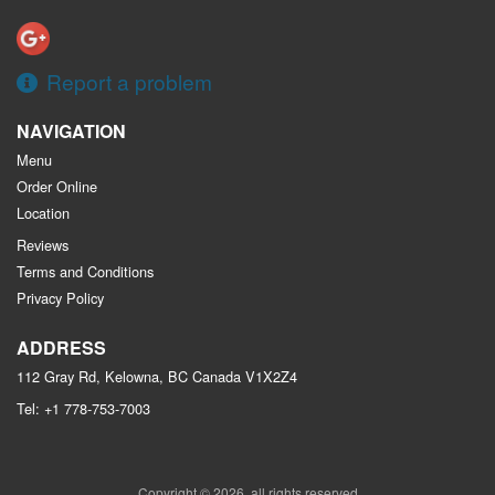
Report a problem
NAVIGATION
Menu
Order Online
Location
Reviews
Terms and Conditions
Privacy Policy
ADDRESS
112 Gray Rd, Kelowna, BC
Canada
V1X2Z4
Tel:
+1 778-753-7003
Copyright © 2026, all rights reserved