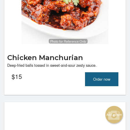
Photo for Reference Only
Chicken Manchurian
Deep-fried balls tossed in sweet-and-sour zesty sauce.
$
15
Order now
Add picture