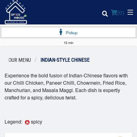
(
0
)
Pickup
15 min
Order Online
OUR MENU
INDIAN-STYLE CHINESE
Location
Experience the bold fusion of Indian-Chinese flavors with
our Chilli Chicken, Paneer Chilli, Chowmein, Fried Rice,
Login
Manchurian, and Masala Maggi. Each dish is expertly
crafted for a spicy, delicious twist.
Registration
Cart (0)
Legend:
spicy