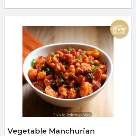
Add picture
Photo for Reference Only
Vegetable Manchurian