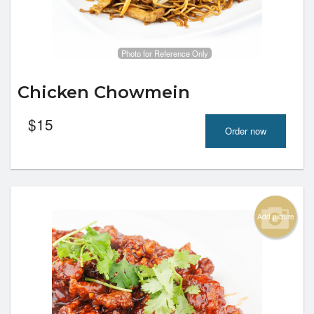
Photo for Reference Only
Chicken Chowmein
$
15
Order now
Add picture