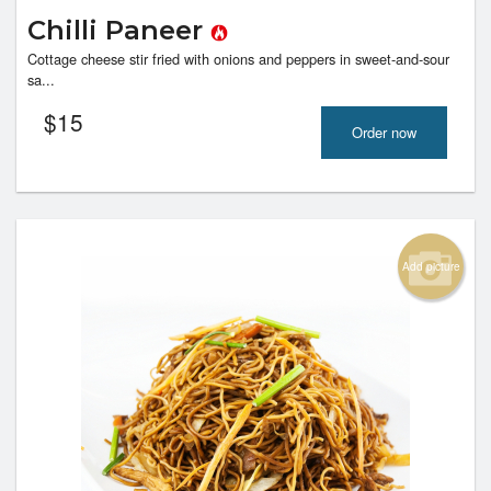
Chilli Paneer
Cottage cheese stir fried with onions and peppers in sweet-and-sour
sa...
$
15
Order now
Add picture