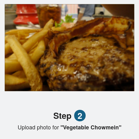
Step
2
Upload photo for
"Vegetable Chowmein"