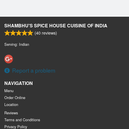
SHAMBHU'S SPICE HOUSE CUISINE OF INDIA
(
40
reviews)
Serving: Indian
Report a problem
NAVIGATION
Menu
Order Online
Location
Reviews
Terms and Conditions
Privacy Policy