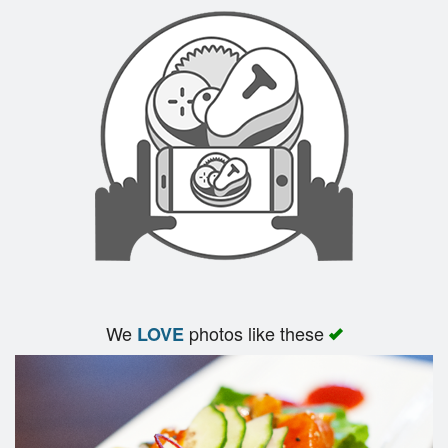
Search
We
photos like these
LOVE