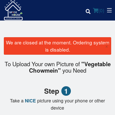
(
0
)
We are closed at the moment. Ordering system
×
Order Online
is disabled.
Location
To Upload Your own Picture of
"Vegetable
you Need
Chowmein"
Login
Registration
Step
1
Cart (0)
Take a
NICE
picture using your phone or other
device