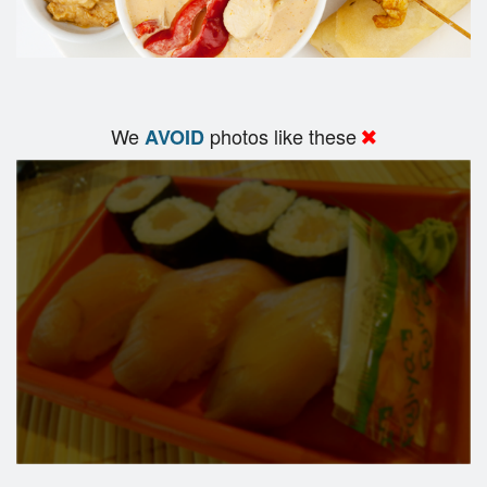
We
photos like these
AVOID