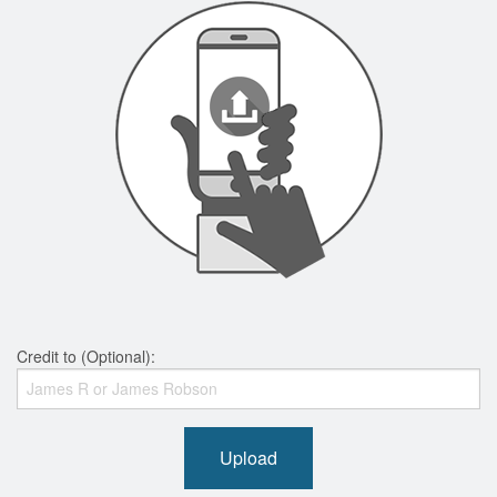
Credit to (Optional):
Upload