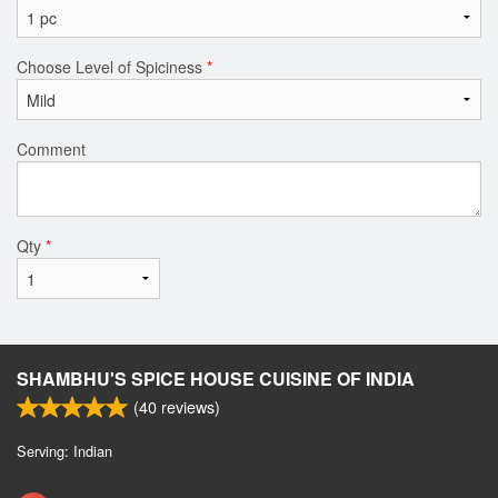
Choose Level of Spiciness
*
Comment
Qty
*
SHAMBHU'S SPICE HOUSE CUISINE OF INDIA
(
40
reviews)
Serving: Indian