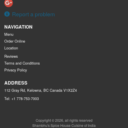
Report a problem
NAVIGATION
Menu
Order Online
Location
Reviews
Terms and Conditions
Privacy Policy
ADDRESS
112 Gray Rd, Kelowna, BC
Canada
V1X2Z4
Tel:
+1 778-753-7003
Copyright © 2026, all rights reserved
Shambhu's Spice House Cuisine of India