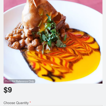
Search
Photo for Reference Only
$
9
Choose Quantity
*