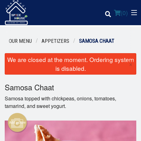
(
0
)
OUR MENU
APPETIZERS
SAMOSA CHAAT
We are closed at the moment. Ordering system
Order Online
×
is disabled.
Location
Samosa Chaat
Login
Samosa topped with chickpeas, onions, tomatoes,
Registration
tamarind, and sweet yogurt.
Cart (0)
Add picture