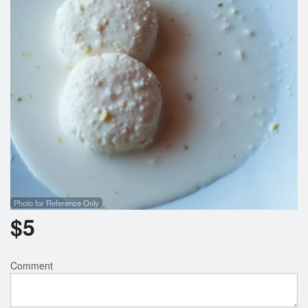
Search
Photo for Reference Only
$
5
Comment