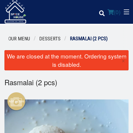
(
0
)
OUR MENU
DESSERTS
RASMALAI (2 PCS)
We are closed at the moment. Ordering system
Order Online
×
is disabled.
Location
Rasmalai (2 pcs)
Login
Registration
Add picture
Cart (0)