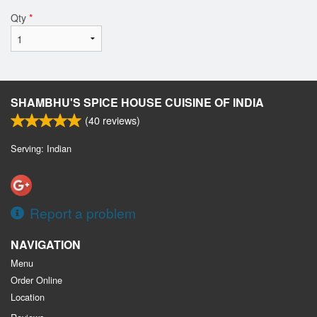
Qty
*
SHAMBHU'S SPICE HOUSE CUISINE OF INDIA
(
40
reviews)
Serving: Indian
Report a problem
NAVIGATION
Menu
Order Online
Location