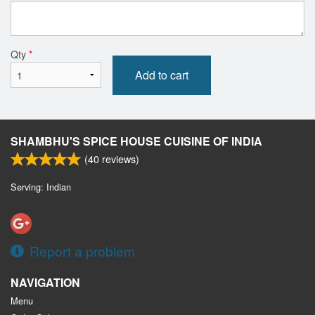
Qty
*
Add to cart
SHAMBHU'S SPICE HOUSE CUISINE OF INDIA
(
40
reviews)
Serving: Indian
Report a problem
NAVIGATION
Menu