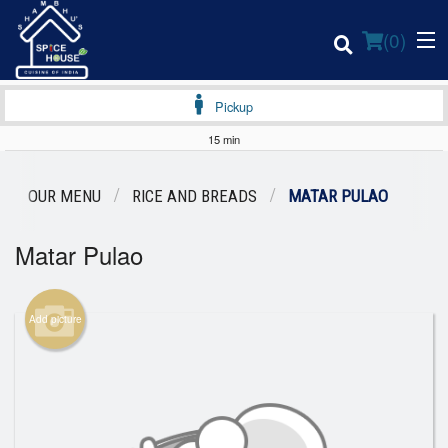
(
0
)
Pickup
15 min
Order Online
OUR MENU
RICE AND BREADS
MATAR PULAO
Location
Matar Pulao
Login
Add picture
Registration
Cart (0)