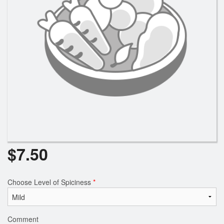
Search
$
7.50
Choose Level of Spiciness
*
Comment