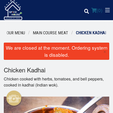
(
0
)
OUR MENU
MAIN COURSE MEAT
CHICKEN KADHAI
We are closed at the moment. Ordering system
Order Online
×
is disabled.
Location
Chicken Kadhai
Login
Chicken cooked with herbs, tomatoes, and bell peppers,
Registration
cooked in kadhai (Indian wok).
Cart (0)
Add picture