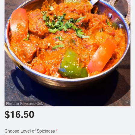
Search
Photo for Reference Only
$
16.50
Choose Level of Spiciness
*