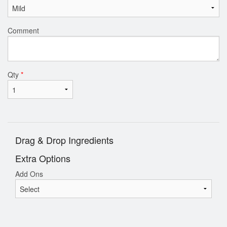
Comment
Qty
*
Drag & Drop Ingredients
Extra Options
Add Ons