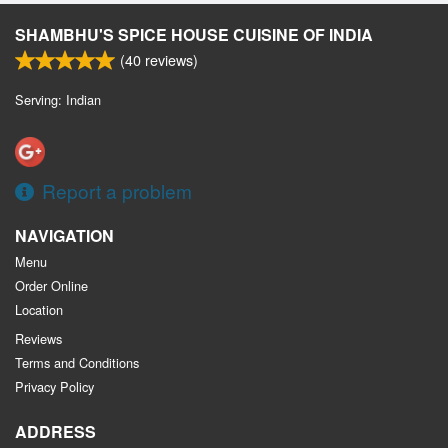
SHAMBHU'S SPICE HOUSE CUISINE OF INDIA
(
40
reviews)
Serving: Indian
Report a problem
NAVIGATION
Menu
Order Online
Location
Reviews
Terms and Conditions
Privacy Policy
ADDRESS