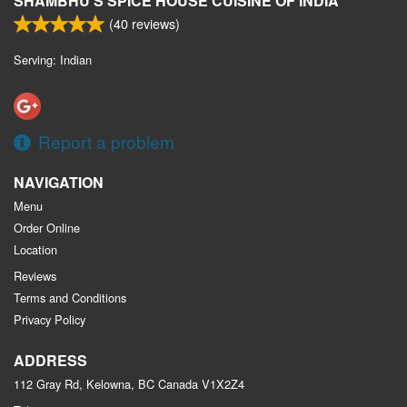
SHAMBHU'S SPICE HOUSE CUISINE OF INDIA
(
40
reviews)
Serving: Indian
Report a problem
NAVIGATION
Menu
Order Online
Location
Reviews
Terms and Conditions
Privacy Policy
ADDRESS
112 Gray Rd, Kelowna, BC
Canada
V1X2Z4