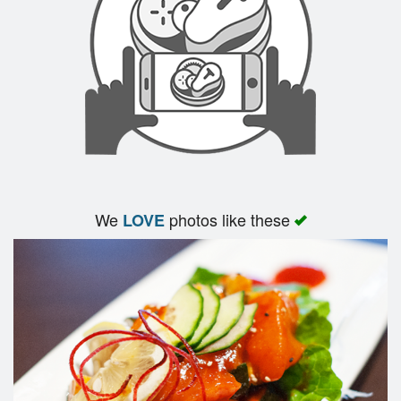
Search
We
photos like these
LOVE