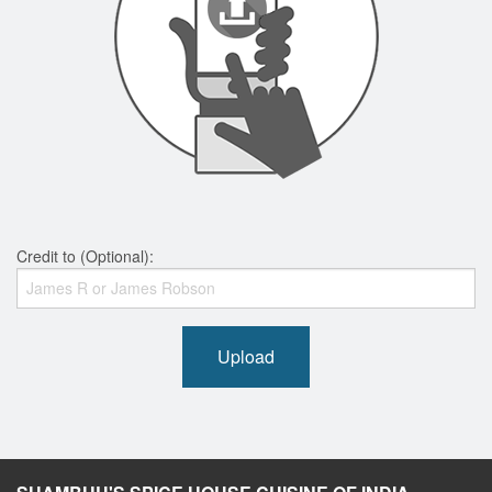
Credit to (Optional):
Upload