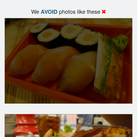
We
photos like these
AVOID