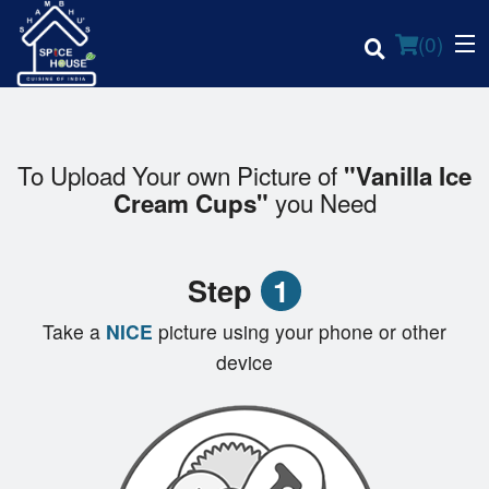
(
0
)
To Upload Your own Picture of
"Vanilla Ice
you Need
Cream Cups"
Order Online
Location
Step
1
Login
Take a
NICE
picture using your phone or other
device
Registration
Cart (0)