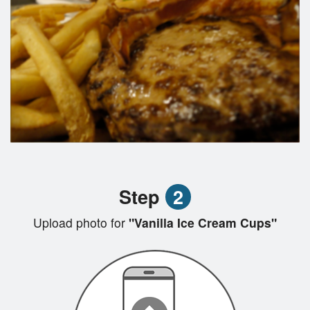
Step
2
Upload photo for
"Vanilla Ice Cream Cups"