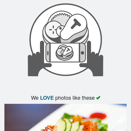
Search
We
photos like these
LOVE