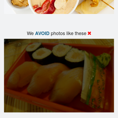
We
photos like these
AVOID