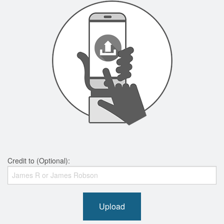
Credit to (Optional):
Upload