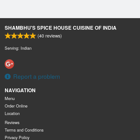
SHAMBHU'S SPICE HOUSE CUISINE OF INDIA
(
40
reviews)
Serving: Indian
Report a problem
NAVIGATION
Menu
Order Online
Location
Reviews
Terms and Conditions
Privacy Policy