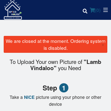
(
0
)
We are closed at the moment. Ordering system
×
Order Online
is disabled.
Location
To Upload Your own Picture of
"Lamb
you Need
Vindaloo"
Login
Registration
Step
1
Cart (0)
Take a
NICE
picture using your phone or other
device