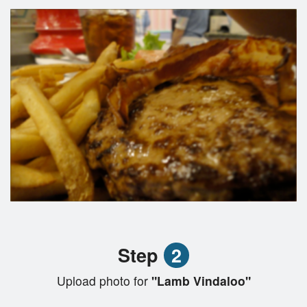
Step
2
Upload photo for
"Lamb Vindaloo"