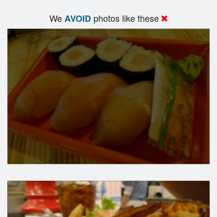
We
photos like these
AVOID