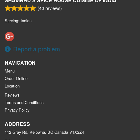
SHAMBHU'S SPICE HOUSE CUISINE OF INDIA
(
40
reviews)
Serving: Indian
Report a problem
NAVIGATION
Menu
Order Online
Location
Reviews
Terms and Conditions
Privacy Policy
ADDRESS
112 Gray Rd, Kelowna, BC
Canada
V1X2Z4