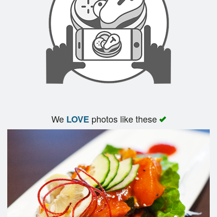
Search
We
photos like these
LOVE