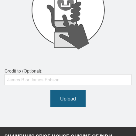
Credit to (Optional):
Upload