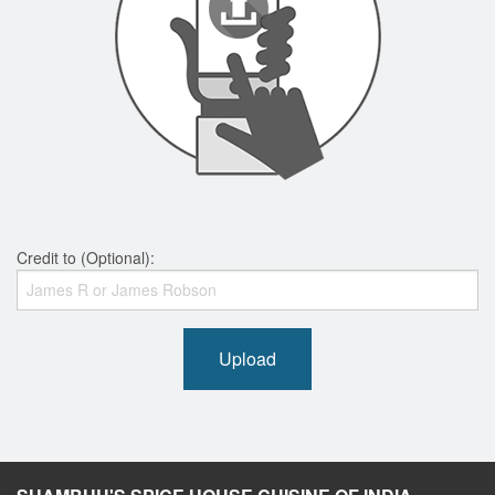
Credit to (Optional):
Upload