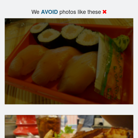
We
photos like these
AVOID