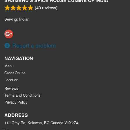
SHAMBHU'S SPICE HOUSE CUISINE OF INDIA
(
40
reviews)
Serving: Indian
Report a problem
NAVIGATION
Menu
Order Online
Location
Reviews
Terms and Conditions
Privacy Policy
ADDRESS
112 Gray Rd, Kelowna, BC
Canada
V1X2Z4