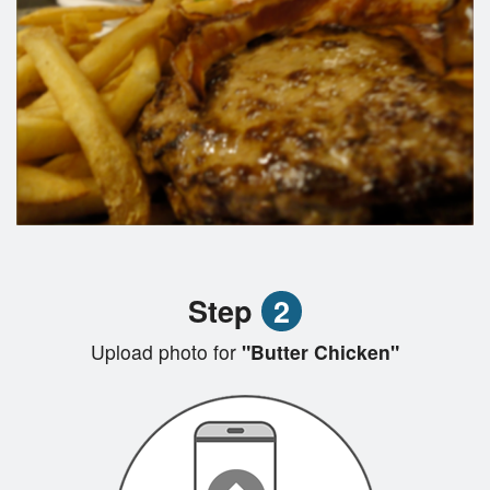
Step
2
Upload photo for
"Butter Chicken"