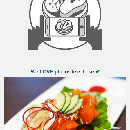
Search
We
photos like these
LOVE