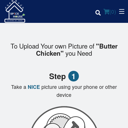
(
0
)
To Upload Your own Picture of
"Butter
you Need
Chicken"
Order Online
Location
Step
1
Login
Take a
NICE
picture using your phone or other
device
Registration
Cart (0)